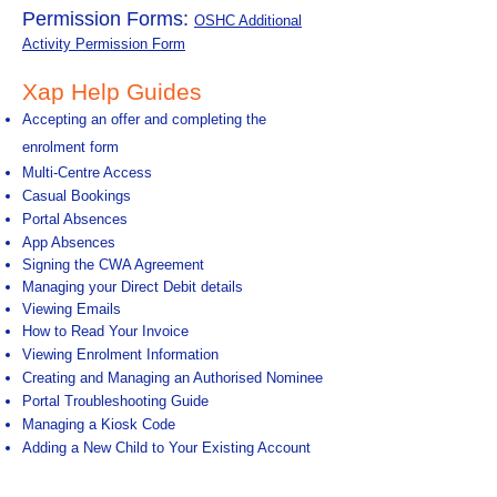
Permission Forms:
OSHC Additional
Activity Permission Form
Xap Help Guides
Accepting an offer and completing the
enrolment form
Multi-Centre Access
​
Casual Bookings
Portal Absences
App Absences
Signing the CWA Agreement
​
Managing your Direct Debit details
Viewing Emails
How to Read Your Invoice
Viewing Enrolment Information
C
reating and Managing an Authorised Nominee
Portal Troubleshooting Guide
Managing a Kiosk Code
A
dding a New Child to Your Existing Account