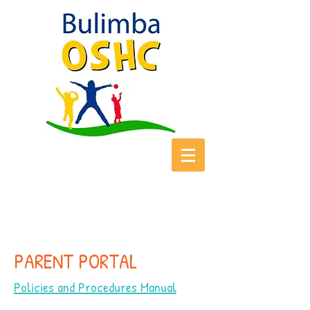
PARENT PORTAL
Policies and Procedures Manual