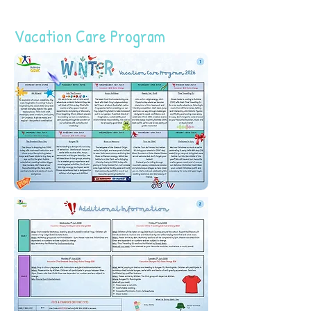
Vacation Care Program