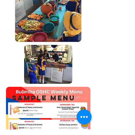
SAMPLE MENU