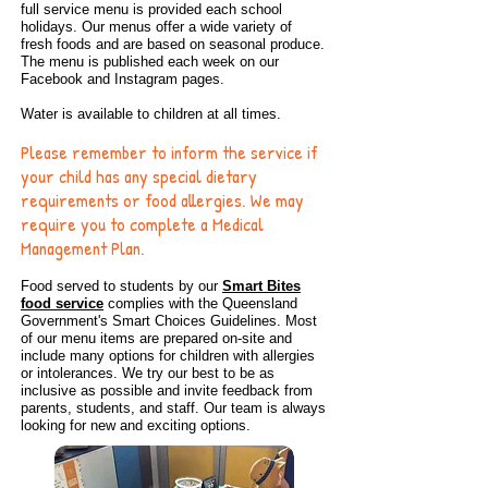
full service menu is provided each school
holidays. Our menus offer a wide variety of
fresh foods and are based on seasonal produce.
The menu is published each week on our
Facebook and Instagram pages.
Water is available to children at all times.
Please remember to inform the service if
your child has any special dietary
requirements or food allergies. We may
require you to complete a Medical
Management Plan.
Food served to students by our
Smart Bites
food service
complies with the Queensland
Government's Smart Choices Guidelines. Most
of our menu items are prepared on-site and
include many options for children with allergies
or intolerances. We try our best to be as
inclusive as possible and invite feedback from
parents, students, and staff. Our team is always
looking for new and exciting options.