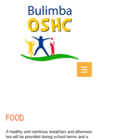
FOOD
A healthy and nutritious breakfast and afternoon
tea will be provided during school terms and a